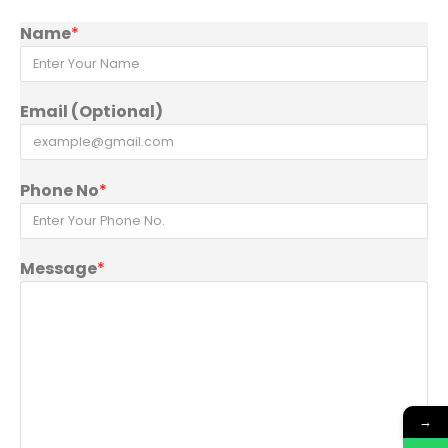
Name
*
Email (Optional)
Phone No
*
Message
*
→