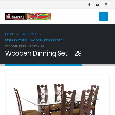
HOME
PRODUCTS
DINNING TABLES
,
WOODEN DINNING SET
WOODEN DINNING SET – 29
Wooden Dinning Set – 29