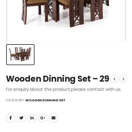
Wooden Dinning Set – 29
For enquiry about the product please contact with us.
CATEGORY:
WOODEN DINNING SET