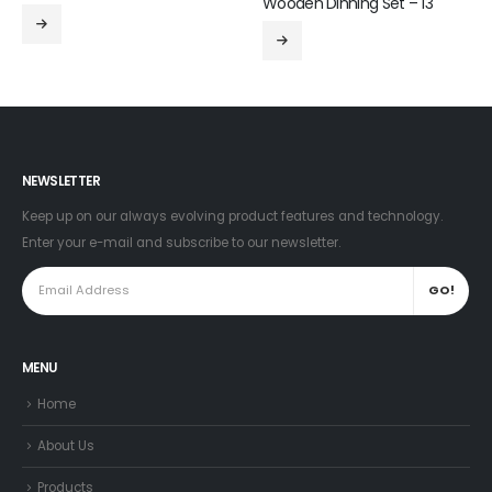
Wooden Dinning Set – 13
NEWSLETTER
Keep up on our always evolving product features and technology.
Enter your e-mail and subscribe to our newsletter.
MENU
Home
About Us
Products