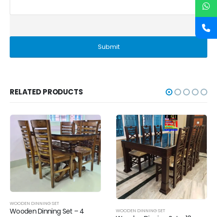
RELATED PRODUCTS
WOODEN DINNING SET
Wooden Dinning Set –
 – 4
WOODEN DINNING SET