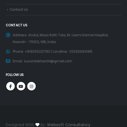
Contact Us
CONTACT US
Address:
Andul, Mouri Rath Tala, Nr. Laxmi Kamal Hospital,
Howrah - 711302, WB, India
Phone:
+919330221790 | Landline : 03326691086
Email:
susantakhara14@gmail.com
FOLLOW US
Designed With
By:
Websoft Consultancy