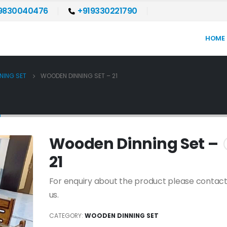
9830040476
+919330221790
HOME
NING SET
WOODEN DINNING SET – 21
1
Wooden Dinning Set –
21
For enquiry about the product please contact
us.
CATEGORY:
WOODEN DINNING SET