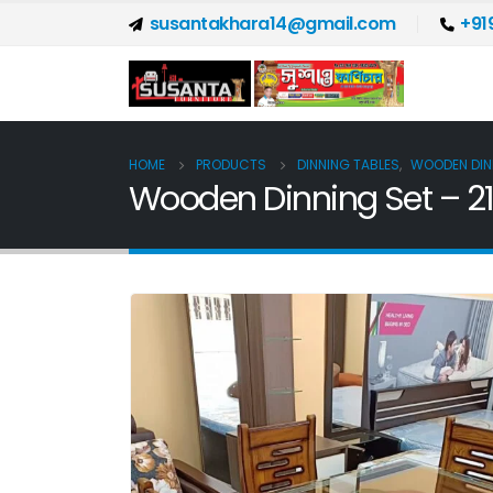
susantakhara14@gmail.com
+91
HOME
PRODUCTS
DINNING TABLES
,
WOODEN DIN
Wooden Dinning Set – 2