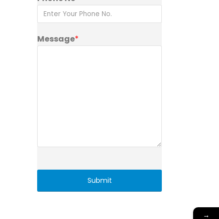
Message
*
→