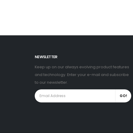
NEWSLETTER
Keep up on our always evolving product features
and technology. Enter your e-mail and subscribe
to our newsletter.