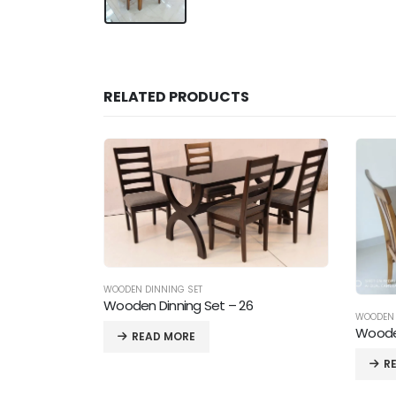
RELATED PRODUCTS
6
WOODEN DINNING SET
Wooden Dinning Set – 18
WOODEN 
Wooden
READ MORE
R