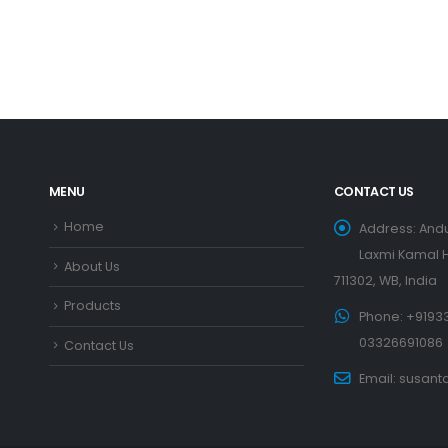
WOODEN DINNING SET
Wooden Dinning Set – 20
READ MORE
MENU
CONTACT US
Home
Address:
Andu
Laxmi Kamal H
About Us
711302, WB, India
Products
Phone:
+91933
03326691086
Contact Us
Email:
susant