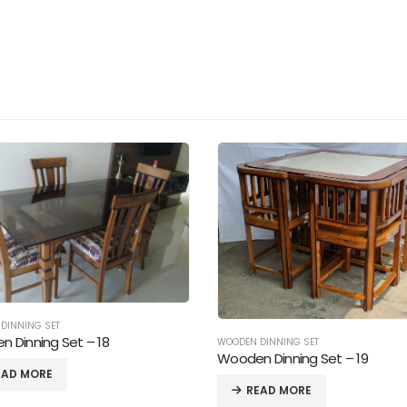
DINNING SET
 Dinning Set – 19
EAD MORE