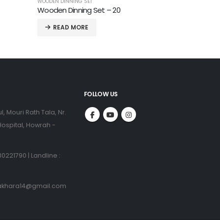
READ MORE
FOLLOW US
l, Mouri Rath Tala, Nr.
ospital, Howrah -
0221790 | Landline :
akhara14@gmail.com