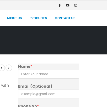
ABOUT US
PRODUCTS
CONTACT US
Name
*
 with
Email (Optional)
Phone No
*