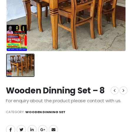
Wooden Dinning Set – 8
For enquiry about the product please contact with us.
CATEGORY:
WOODEN DINNING SET