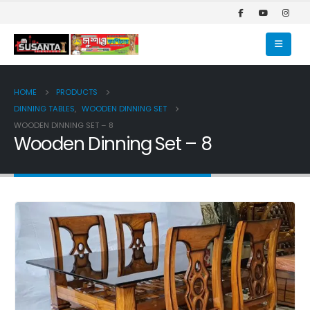
HOME
PRODUCTS
DINNING TABLES
,
WOODEN DINNING SET
WOODEN DINNING SET – 8
Wooden Dinning Set – 8