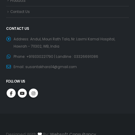
Products
Contact Us
CONTACT US
Address:
Andul, Mouri Rath Tala, Nr. Laxmi Kamal Hospital,
Howrah - 711302, WB, India
Phone:
+919330221790 | Landline : 03326691086
Email:
susantakhara14@gmail.com
FOLLOW US
Designed With
By:
Websoft Consultancy