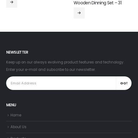
Wooden Dinning Set – 31
NEWSLETTER
Keep up on our always evolving product features and technology.
Enter your e-mail and subscribe to our newsletter.
MENU
Home
About Us