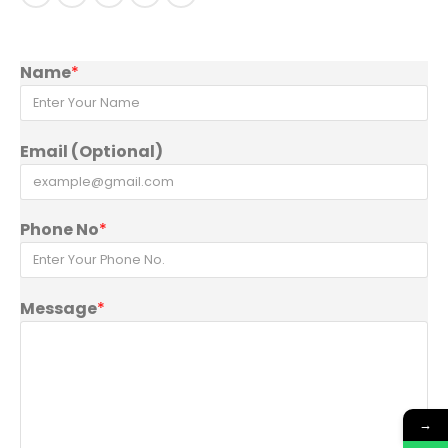
Name
*
Email (Optional)
Phone No
*
Message
*
→