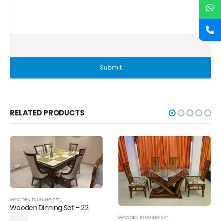
RELATED PRODUCTS
WOODEN DINNING SET
Wooden Dinning Set – 22
WOODEN DINNING SET