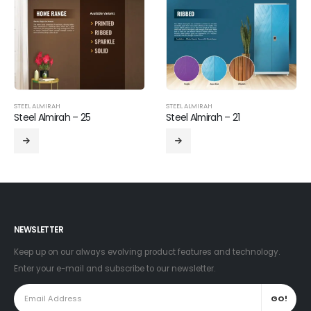
STEEL ALMIRAH
STEEL ALMIRAH
Steel Almirah – 25
Steel Almirah – 21
NEWSLETTER
Keep up on our always evolving product features and technology.
Enter your e-mail and subscribe to our newsletter.