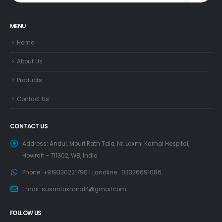
MENU
Home
About Us
Products
Contact Us
CONTACT US
Address:
Andul, Mouri Rath Tala, Nr. Laxmi Kamal Hospital,
Howrah - 711302, WB, India
Phone:
+919330221790 | Landline : 03326691086
Email:
susantakhara14@gmail.com
FOLLOW US