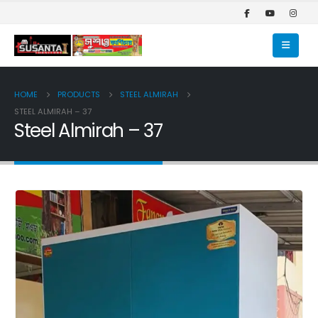
HOME
PRODUCTS
STEEL ALMIRAH
STEEL ALMIRAH – 37
Steel Almirah – 37