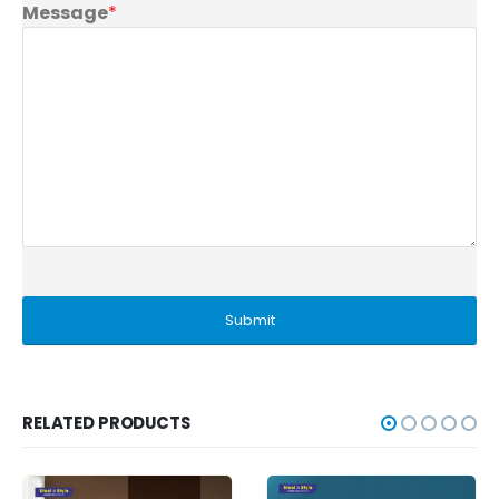
Message
*
RELATED PRODUCTS