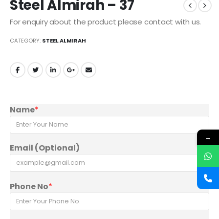
Steel Almirah – 37
For enquiry about the product please contact with us.
CATEGORY:
STEEL ALMIRAH
Name
*
→
Email (Optional)
Phone No
*