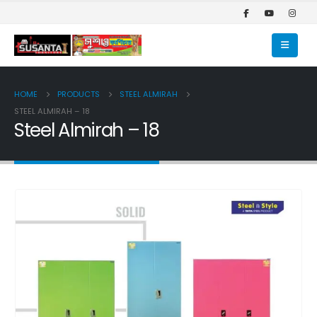
HOME
PRODUCTS
STEEL ALMIRAH
STEEL ALMIRAH – 18
Steel Almirah – 18