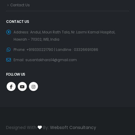
Contact Us
CONTACT US
Address:
Andul, Mouri Rath Tala, Nr. Laxmi Kamal Hospital,
Howrah - 711302, WB, India
Phone:
+919330221790 | Landline : 03326691086
Email:
susantakhara14@gmail.com
FOLLOW US
Designed With
By:
Websoft Consultancy