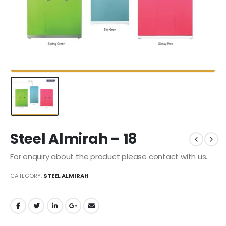
Steel Almirah – 18
For enquiry about the product please contact with us.
CATEGORY:
STEEL ALMIRAH