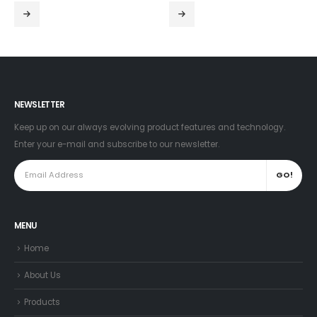
NEWSLETTER
Keep up on our always evolving product features and technology.
Enter your e-mail and subscribe to our newsletter.
MENU
Home
About Us
Products