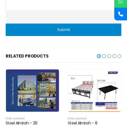
RELATED PRODUCTS
STEEL ALMIRAH
STEEL ALMIRAH
Steel Almirah – 28
Steel Almirah – 8