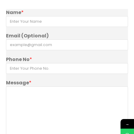
Name
*
Email (Optional)
Phone No
*
Message
*
→