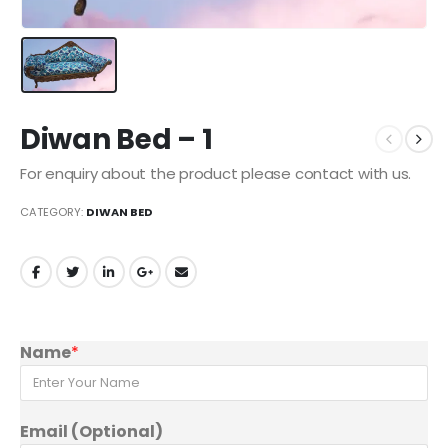
Diwan Bed – 1
For enquiry about the product please contact with us.
CATEGORY:
DIWAN BED
Name
*
Email (Optional)