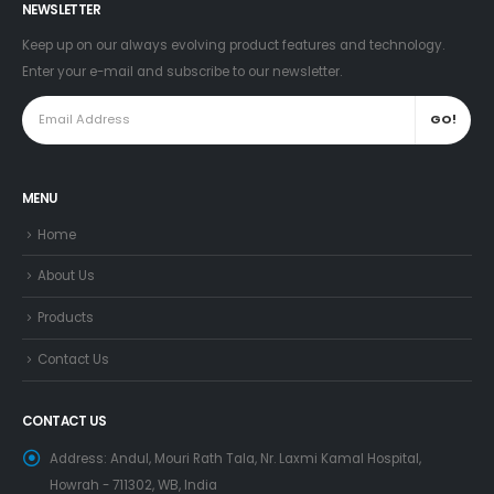
NEWSLETTER
Keep up on our always evolving product features and technology.
Enter your e-mail and subscribe to our newsletter.
MENU
Home
About Us
Products
Contact Us
CONTACT US
Address:
Andul, Mouri Rath Tala, Nr. Laxmi Kamal Hospital,
Howrah - 711302, WB, India