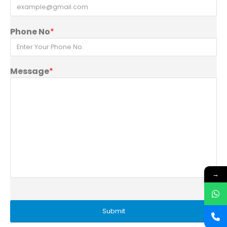
Phone No
*
Message
*
→