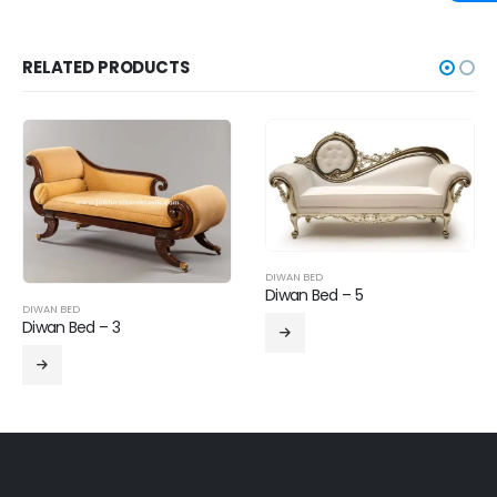
RELATED PRODUCTS
DIWAN BED
Diwan Bed – 5
DIWAN BED
Diwan Bed – 3