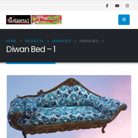
HOME
PRODUCTS
DIWAN BED
DIWAN BED – 1
Diwan Bed – 1