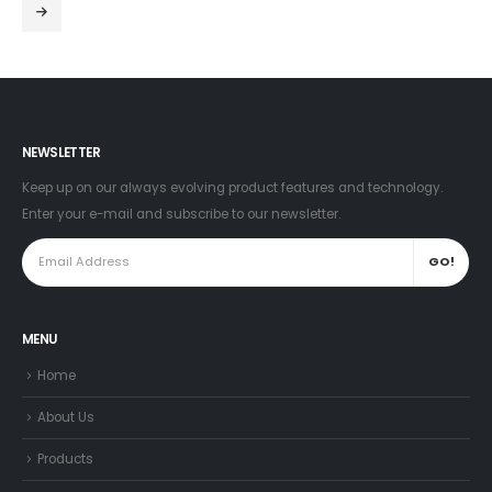
NEWSLETTER
Keep up on our always evolving product features and technology.
Enter your e-mail and subscribe to our newsletter.
MENU
Home
About Us
Products