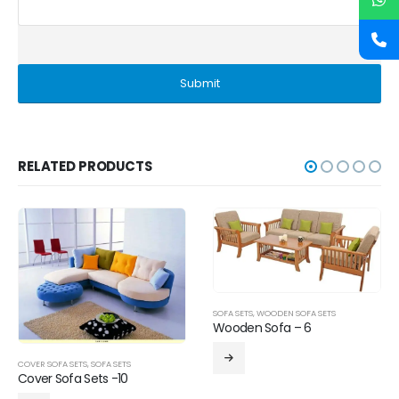
RELATED PRODUCTS
SOFA SETS
,
WOODEN SOFA SETS
Wooden Sofa – 6
COVER SOFA SETS
,
SOFA SETS
Cover Sofa Sets -10