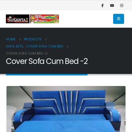
HOME
PRODUCTS
SOFA SETS
,
COVER SOFA CUM BED
COVER SOFA CUM BED -2
Cover Sofa Cum Bed -2