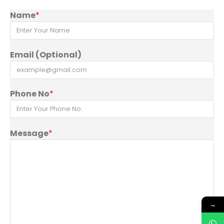
Name
*
Email (Optional)
Phone No
*
Message
*
→