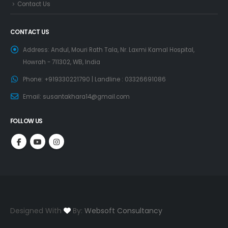
Contact Us
CONTACT US
Address:
Andul, Mouri Rath Tala, Nr. Laxmi Kamal Hospital,
Howrah - 711302, WB, India
Phone:
+919330221790 | Landline : 03326691086
Email:
susantakhara14@gmail.com
FOLLOW US
Designed With
By:
Websoft Consultancy