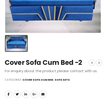
Cover Sofa Cum Bed -2
For enquiry about the product please contact with us.
CATEGORIES:
COVER SOFA CUM BED
,
SOFA SETS