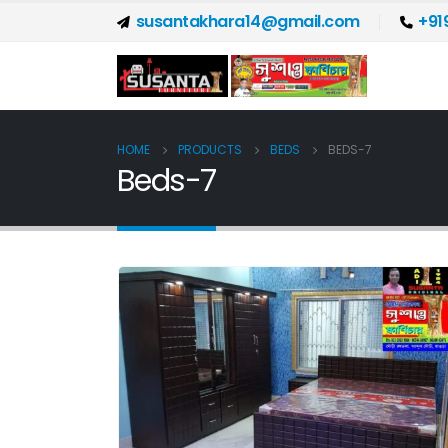
susantakhara14@gmail.com
+91
HOME
PRODUCTS
BEDS
BEDS-7
Beds-7