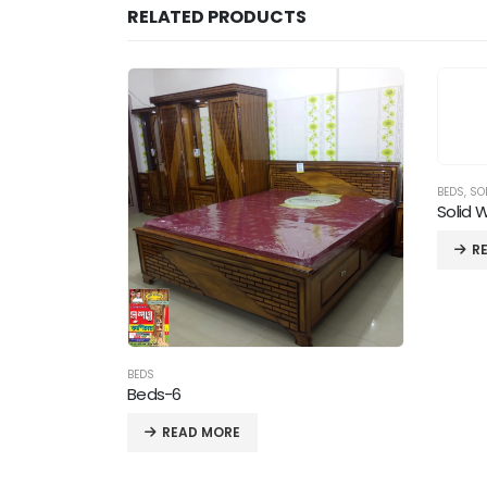
RELATED PRODUCTS
BEDS
,
SO
Solid 
R
BEDS
Beds-6
READ MORE