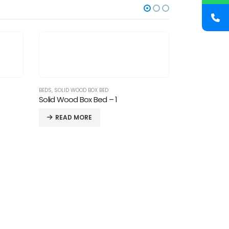
BEDS
,
SOLID WOOD BOX BED
Solid Wood Box Bed – 1
READ MORE
BEDS
Beds-15
READ M