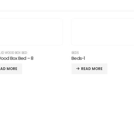
LID WOOD BOX BED
BEDS
Wood Box Bed – 8
Beds-1
EAD MORE
READ MORE