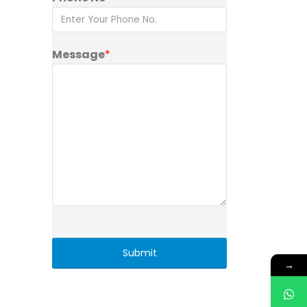
Message
*
→