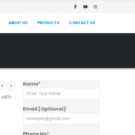
ABOUT US
PRODUCTS
CONTACT US
Name
*
 with
Email (Optional)
Phone No
*