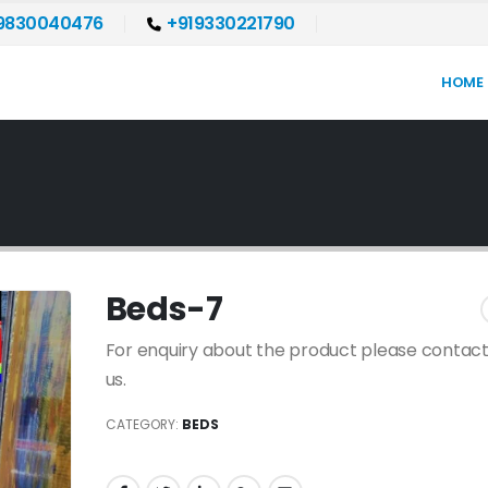
9830040476
+919330221790
HOME
Beds-7
For enquiry about the product please contact
us.
CATEGORY:
BEDS