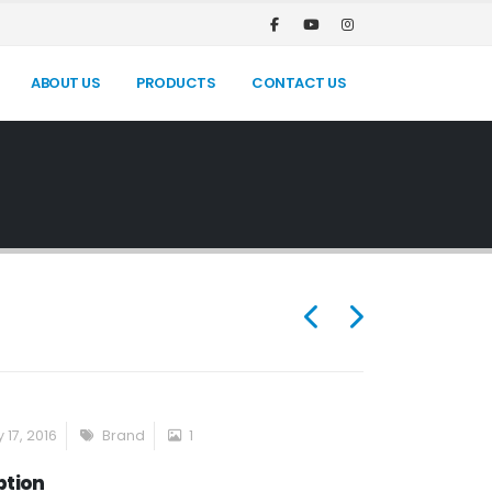
ABOUT US
PRODUCTS
CONTACT US
 17, 2016
Brand
1
ption