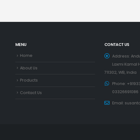
MENU
CONTACT US
Home
Address:
Andu
Laxmi Kamal H
About Us
711302, WB, India
Products
Phone:
+91933
03326691086
Contact Us
Email:
susant