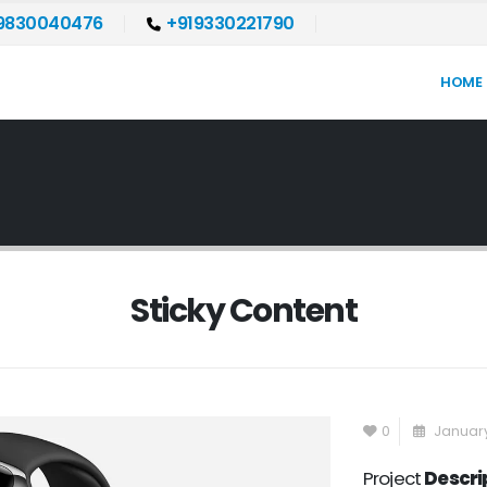
9830040476
+919330221790
HOME
Sticky Content
0
January
Project
Descri