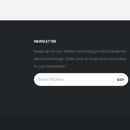
NEWSLETTER
Keep up on our always evolving product features
and technology. Enter your e-mail and subscribe
to our newsletter.