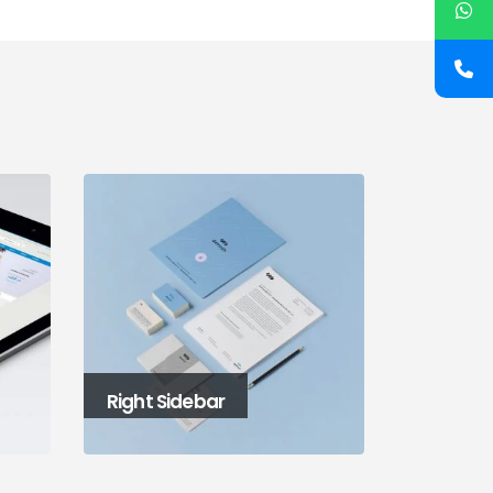
Left and Right Sidebar
Large