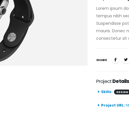
Lorem ipsum dolo
tempus nibh sed 
Suspendisse pote
mauris. Donec nis
consectetur sit 
SHARE
Project
Detail
Skills:
DESIGN
Project URL:
h