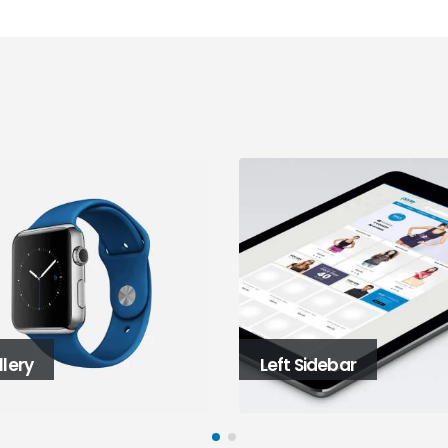
Left Sidebar
Right Sidebar