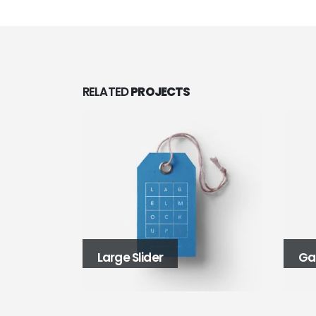
RELATED
PROJECTS
Gallery