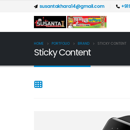
susantakhara14@gmail.com
+91
HOME
PORTFOLIO
BRAND
STICKY CONTENT
Sticky Content