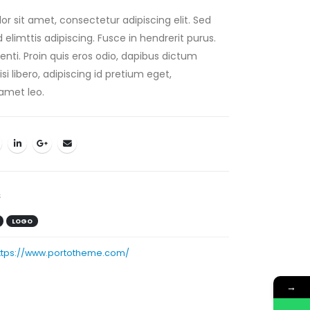
r sit amet, consectetur adipiscing elit. Sed
elimttis adipiscing. Fusce in hendrerit purus.
nti. Proin quis eros odio, dapibus dictum
i libero, adipiscing id pretium eget,
amet leo.
s
LOGO
ttps://www.portotheme.com/
→