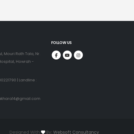
FOLLOW US
l, Mouri Rath Tala, Nr.
ospital, Howrah -
0221790 | Landline :
akhara14@gmail.com
Designed With
By:
Websoft Consultancy